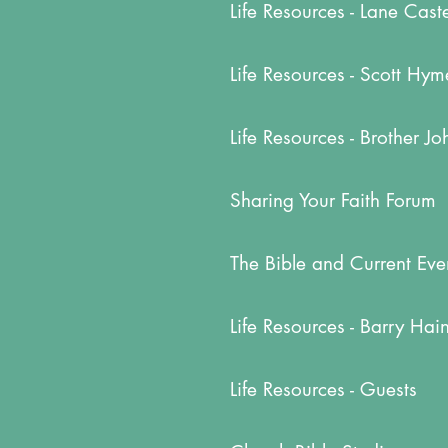
Life Resources - Lane Cast
Life Resources - Scott Hym
Life Resources - Brother J
Sharing Your Faith Forum
The Bible and Current Eve
Life Resources - Barry Hai
Life Resources - Guests