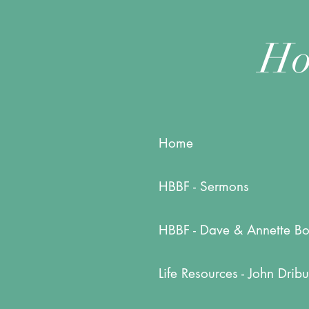
Ho
Home
HBBF - Sermons
HBBF - Dave & Annette Bo
Life Resources - John Dribu