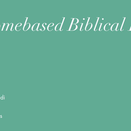
mebased Biblical 
di
s