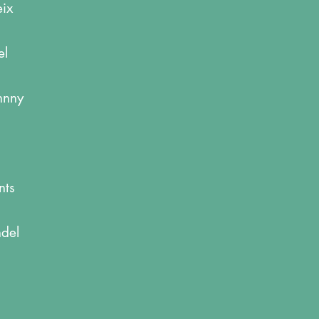
eix
el
ohnny
nts
ndel