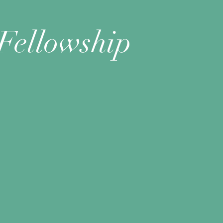
Fellowship