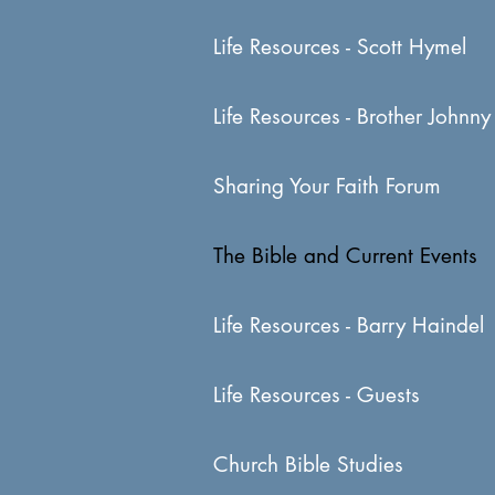
Life Resources - Scott Hymel
Life Resources - Brother Johnny
Sharing Your Faith Forum
The Bible and Current Events
Life Resources - Barry Haindel
Life Resources - Guests
Church Bible Studies