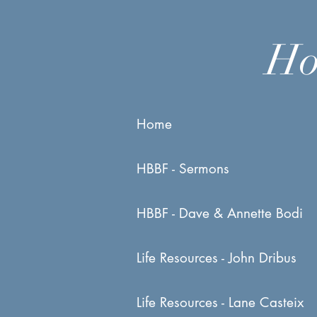
Ho
Home
HBBF - Sermons
HBBF - Dave & Annette Bodi
Life Resources - John Dribus
Life Resources - Lane Casteix