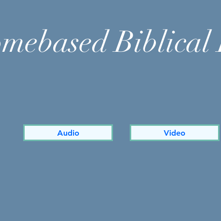
mebased Biblical 
Audio
Video