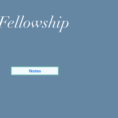
Fellowship
Notes