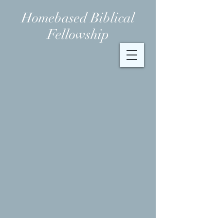
Homebased Biblical
Fellowship