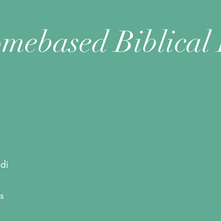
mebased Biblical 
di
s