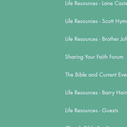
Life Resources - Lane Cast
Life Resources - Scott Hym
Life Resources - Brother J
Sharing Your Faith Forum
The Bible and Current Eve
Life Resources - Barry Hai
Life Resources - Guests