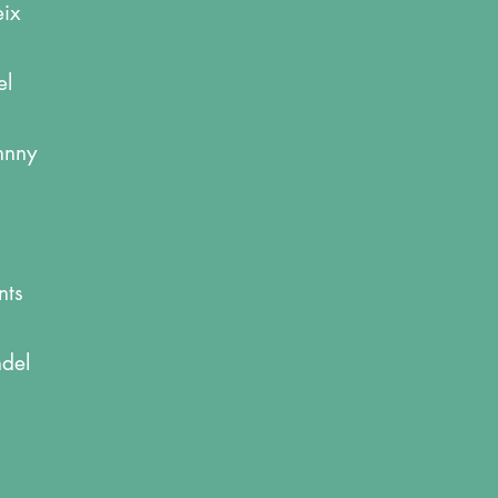
eix
el
ohnny
nts
ndel