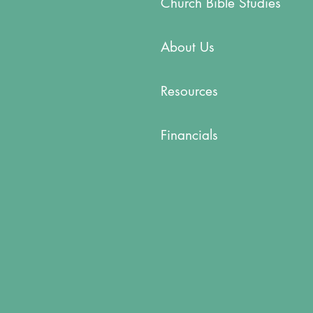
Church Bible Studies
About Us
Resources
Financials