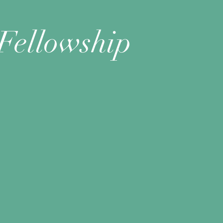
Fellowship