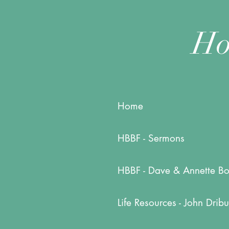
Ho
Home
HBBF - Sermons
HBBF - Dave & Annette Bo
Life Resources - John Dribu