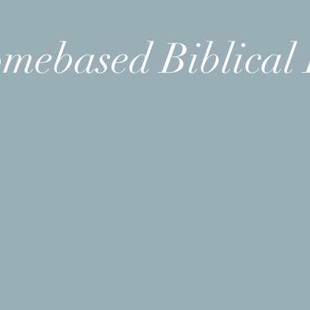
mebased Biblical 