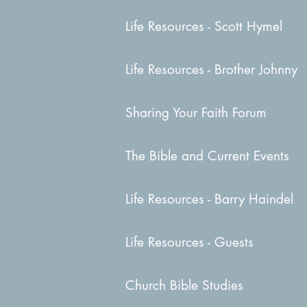
Life Resources - Scott Hymel
Life Resources - Brother Johnny
Sharing Your Faith Forum
The Bible and Current Events
Life Resources - Barry Haindel
Life Resources - Guests
Church Bible Studies