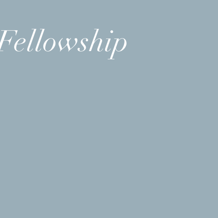
Fellowship