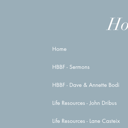
Ho
Home
HBBF - Sermons
HBBF - Dave & Annette Bodi
Life Resources - John Dribus
Life Resources - Lane Casteix