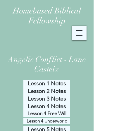
Homebased Biblical
Fellowship
Angelic Conflict - Lane
Casteix
Lesson 1 Notes
Lesson 2 Notes
Lesson 3 Notes
Lesson 4 Notes
Lesson 4 Free Will
Lesson 4 Underworld
Lesson 5 Notes