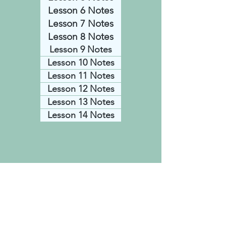
Lesson 6 Notes
Lesson 7 Notes
Lesson 8 Notes
Lesson 9 Notes
Lesson 10 Notes
Lesson 11 Notes
Lesson 12 Notes
Lesson 13 Notes
Lesson 14 Notes
© 2021 created by Dave & Annette
Bodi with
Wix.com